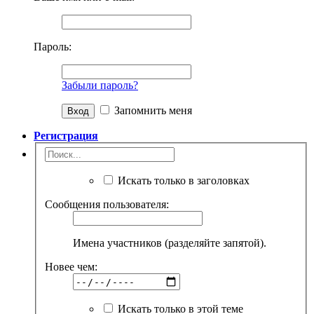
Пароль:
Забыли пароль?
Запомнить меня
Регистрация
Искать только в заголовках
Сообщения пользователя:
Имена участников (разделяйте запятой).
Новее чем:
Искать только в этой теме