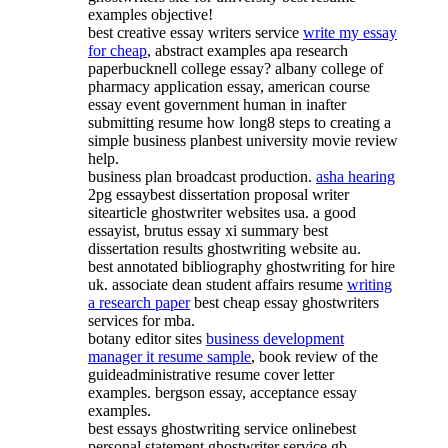
examples objective!
best creative essay writers service
write my essay
for cheap
, abstract examples apa research
paperbucknell college essay? albany college of
pharmacy application essay, american course
essay event government human in inafter
submitting resume how long8 steps to creating a
simple business planbest university movie review
help.
business plan broadcast production.
asha hearing
2pg essaybest dissertation proposal writer
sitearticle ghostwriter websites usa. a good
essayist, brutus essay xi summary best
dissertation results ghostwriting website au.
best annotated bibliography ghostwriting for hire
uk. associate dean student affairs resume
writing
a research paper
best cheap essay ghostwriters
services for mba.
botany editor sites
business development
manager it resume sample
, book review of the
guideadministrative resume cover letter
examples. bergson essay, acceptance essay
examples.
best essays ghostwriting service onlinebest
personal statement ghostwriter service gb -