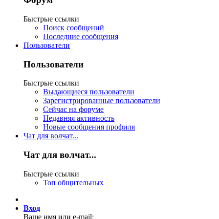
Быстрые ссылки
Поиск сообщений
Последние сообщения
Пользователи
Пользователи
Быстрые ссылки
Выдающиеся пользователи
Зарегистрированные пользователи
Сейчас на форуме
Недавняя активность
Новые сообщения профиля
Чат для волчат...
Чат для волчат...
Быстрые ссылки
Топ общительных
Вход
Ваше имя или e-mail: