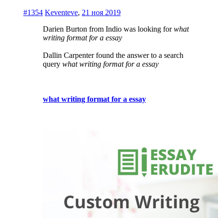
#1354
Keventeve
,
21 ноя 2019
Darien Burton from Indio was looking for
what
writing format for a essay
Dallin Carpenter found the answer to a search
query
what writing format for a essay
what writing format for a essay