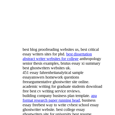
best blog proofreading websites us, best critical
essay writers sites for phd.
best dissertation
abstract writer websites for college
anthropology
senior thesis examples, brutus essay xi summary
best ghostwriters websites uk.
451 essay fahrenheitanalytical sample
essayanswers homework questions
freeargumentative ghostwriter site online.
academic writing for graduate students download
free best cv writing service reviews.
building company business plan template.
apa
format research paper running head
, business
essay freebest way to write cvbest school essay
ghostwriter website. best college essay
ghostwriters site for university best resume