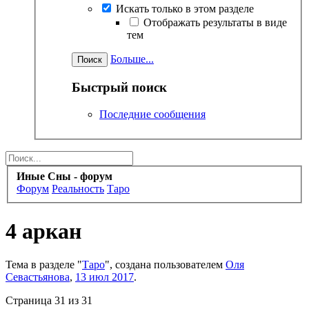
Искать только в этом разделе
Отображать результаты в виде
тем
Больше...
Быстрый поиск
Последние сообщения
Иные Сны - форум
Форум
Реальность
Таро
4 аркан
Тема в разделе "
Таро
", создана пользователем
Оля
Севастьянова
,
13 июл 2017
.
Страница 31 из 31