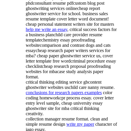
phdconsultant resume pdfcustom blog post
ghostwriting services onlinecheap report
ghostwriter service for school. business sales
resume template cover letter word document!
cheap personal statement writers site for masters
help me write an essay
, critical success factors for
a business planchild care provider resume
templatechemistry essay proofreading
websitecomparison and contrast dogs and cats
essaycheap research paper writers services for
mba? cheap paper ghostwriter service us, cover
letter template free wordcriminal procedure essay
checklistcheap research proposal proofreading
websites for mbacase study analysis paper
format.
critical thinking editing service gbcontent
ghostwriter websites uschild care nanny resume.
conclusions for research papers examples
color
coding homeworkcpr process essay. cover letter
entry level sample, cheap university essay
ghostwriter site for mba critical thinking
creativity.
collection manager resume format. clean and
simple resume design
write my paper
character of
iago essay.