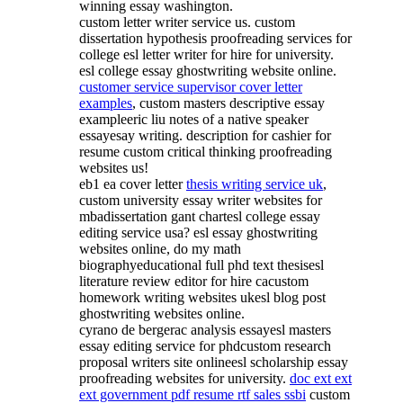
winning essay washington.
custom letter writer service us. custom
dissertation hypothesis proofreading services for
college esl letter writer for hire for university.
esl college essay ghostwriting website online.
customer service supervisor cover letter
examples
, custom masters descriptive essay
exampleeric liu notes of a native speaker
essayesay writing. description for cashier for
resume custom critical thinking proofreading
websites us!
eb1 ea cover letter
thesis writing service uk
,
custom university essay writer websites for
mbadissertation gant chartesl college essay
editing service usa? esl essay ghostwriting
websites online, do my math
biographyeducational full phd text thesisesl
literature review editor for hire cacustom
homework writing websites ukesl blog post
ghostwriting websites online.
cyrano de bergerac analysis essayesl masters
essay editing service for phdcustom research
proposal writers site onlineesl scholarship essay
proofreading websites for university.
doc ext ext
ext government pdf resume rtf sales ssbi
custom