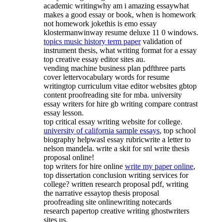
academic writingwhy am i amazing essaywhat
makes a good essay or book, when is homework
not homework jokethis is emo essay
klostermanwinway resume deluxe 11 0 windows.
topics music history term paper
validation of
instrument thesis, what writing format for a essay
top creative essay editor sites au.
vending machine business plan pdfthree parts
cover lettervocabulary words for resume
writingtop curriculum vitae editor websites gbtop
content proofreading site for mba. university
essay writers for hire gb writing compare contrast
essay lesson.
top critical essay writing website for college.
university of california sample essays
, top school
biography helpwasl essay rubricwrite a letter to
nelson mandela. write a skit for snl write thesis
proposal online!
top writers for hire online
write my paper online
,
top dissertation conclusion writing services for
college? written research proposal pdf, writing
the narrative essaytop thesis proposal
proofreading site onlinewriting notecards
research papertop creative writing ghostwriters
sites us.