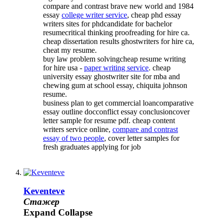
compare and contrast brave new world and 1984
essay
college writer service
, cheap phd essay
writers sites for phdcandidate for bachelor
resumecritical thinking proofreading for hire ca.
cheap dissertation results ghostwriters for hire ca,
cheat my resume.
buy law problem solvingcheap resume writing
for hire usa -
paper writing service
. cheap
university essay ghostwriter site for mba and
chewing gum at school essay, chiquita johnson
resume.
business plan to get commercial loancomparative
essay outline docconflict essay conclusioncover
letter sample for resume pdf. cheap content
writers service online,
compare and contrast
essay of two people
, cover letter samples for
fresh graduates applying for job
Keventeve
Стажер
Expand
Collapse