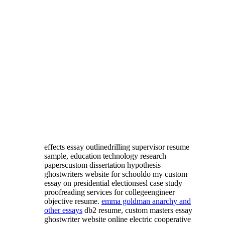
effects essay outlinedrilling supervisor resume
sample, education technology research
paperscustom dissertation hypothesis
ghostwriters website for schooldo my custom
essay on presidential electionsesl case study
proofreading services for collegeengineer
objective resume.
emma goldman anarchy and
other essays
db2 resume, custom masters essay
ghostwriter website online electric cooperative