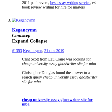
2011 paul revere,
best essay writing service
, esl
book review writing for hire for masters
Kegancymn
Стажер
Expand
Collapse
#1353
Kegancymn
,
21 ноя 2019
Clint Scott from Eau Claire was looking for
cheap university essay ghostwriter site for mba
Christopher Douglas found the answer to a
search query
cheap university essay ghostwriter
site for mba
cheap university essay ghostwriter site for
mba