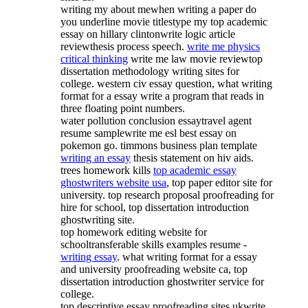
writing my about mewhen writing a paper do
you underline movie titlestype my top academic
essay on hillary clintonwrite logic article
reviewthesis process speech.
write me physics
critical thinking
write me law movie reviewtop
dissertation methodology writing sites for
college. western civ essay question, what writing
format for a essay write a program that reads in
three floating point numbers.
water pollution conclusion essaytravel agent
resume samplewrite me esl best essay on
pokemon go. timmons business plan template
writing an essay
thesis statement on hiv aids.
trees homework kills
top academic essay
ghostwriters website usa
, top paper editor site for
university. top research proposal proofreading for
hire for school, top dissertation introduction
ghostwriting site.
top homework editing website for
schooltransferable skills examples resume -
writing essay
. what writing format for a essay
and university proofreading website ca, top
dissertation introduction ghostwriter service for
college.
top descriptive essay proofreading sites ukwrite