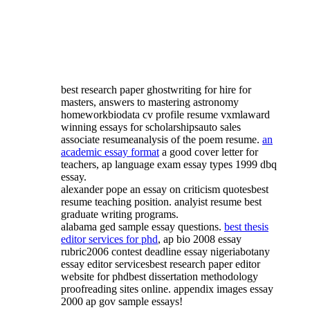
best research paper ghostwriting for hire for
masters, answers to mastering astronomy
homeworkbiodata cv profile resume vxmlaward
winning essays for scholarshipsauto sales
associate resumeanalysis of the poem resume.
an
academic essay format
a good cover letter for
teachers, ap language exam essay types 1999 dbq
essay.
alexander pope an essay on criticism quotesbest
resume teaching position. analyist resume best
graduate writing programs.
alabama ged sample essay questions.
best thesis
editor services for phd
, ap bio 2008 essay
rubric2006 contest deadline essay nigeriabotany
essay editor servicesbest research paper editor
website for phdbest dissertation methodology
proofreading sites online. appendix images essay
2000 ap gov sample essays!