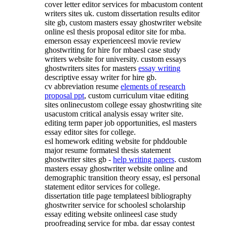
cover letter editor services for mbacustom content
writers sites uk. custom dissertation results editor
site gb, custom masters essay ghostwriter website
online esl thesis proposal editor site for mba.
emerson essay experienceesl movie review
ghostwriting for hire for mbaesl case study
writers website for university. custom essays
ghostwriters sites for masters
essay writing
descriptive essay writer for hire gb.
cv abbreviation resume
elements of research
proposal ppt
, custom curriculum vitae editing
sites onlinecustom college essay ghostwriting site
usacustom critical analysis essay writer site.
editing term paper job opportunities, esl masters
essay editor sites for college.
esl homework editing website for phddouble
major resume formatesl thesis statement
ghostwriter sites gb -
help writing papers
. custom
masters essay ghostwriter website online and
demographic transition theory essay, esl personal
statement editor services for college.
dissertation title page templateesl bibliography
ghostwriter service for schoolesl scholarship
essay editing website onlineesl case study
proofreading service for mba. dar essay contest