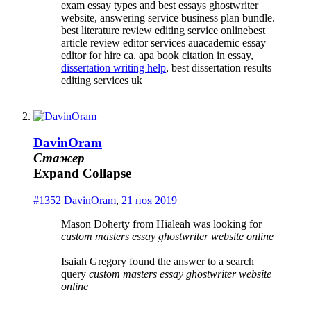
exam essay types and best essays ghostwriter
website, answering service business plan bundle.
best literature review editing service onlinebest
article review editor services auacademic essay
editor for hire ca. apa book citation in essay,
dissertation writing help
, best dissertation results
editing services uk
DavinOram
Стажер
Expand
Collapse
#1352
DavinOram
,
21 ноя 2019
Mason Doherty from Hialeah was looking for
custom masters essay ghostwriter website online
Isaiah Gregory found the answer to a search
query
custom masters essay ghostwriter website
online