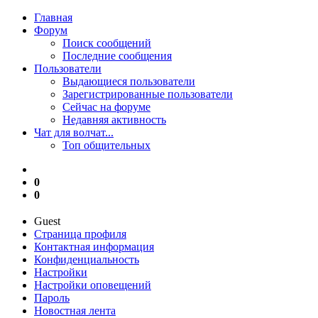
Главная
Форум
Поиск сообщений
Последние сообщения
Пользователи
Выдающиеся пользователи
Зарегистрированные пользователи
Сейчас на форуме
Недавняя активность
Чат для волчат...
Топ общительных
0
0
Guest
Страница профиля
Контактная информация
Конфиденциальность
Настройки
Настройки оповещений
Пароль
Новостная лента