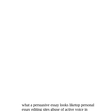
what a persuasive essay looks liketop personal
essay editing sites gbuse of active voice in