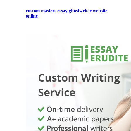
custom masters essay ghostwriter website
online