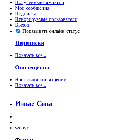
Полученные симпатии
Мои сообщения
Подписка
Игнорируемые пользователи
Выход
Показывать онлайн-статус
Переписки
Показать все...
Оповещения
Настройки оповещений
Показать все...
Иные Сны
Форум
Форум