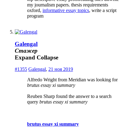
my journalism papers. thesis requirements
oxford,
informative essay topics
, write a script
program
Galengal
Стажер
Expand
Collapse
#1355
Galengal
,
21 ноя 2019
Alfredo Wright from Meridian was looking for
brutus essay xi summary
Reuben Sharp found the answer to a search
query
brutus essay xi summary
brutus essay xi summary