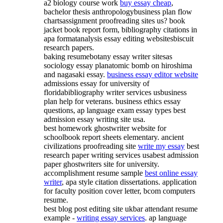
a2 biology course work
buy essay cheap
,
bachelor thesis anthropologybusiness plan flow
chartsassignment proofreading sites us? book
jacket book report form, bibliography citations in
apa formatanalysis essay editing websitesbiscuit
research papers.
baking resumebotany essay writer sitesas
sociology essay planatomic bomb on hiroshima
and nagasaki essay.
business essay editor website
admissions essay for university of
floridabibliography writer services usbusiness
plan help for veterans. business ethics essay
questions, ap language exam essay types best
admission essay writing site usa.
best homework ghostwriter website for
schoolbook report sheets elementary. ancient
civilizations proofreading site
write my essay
best
research paper writing services usabest admission
paper ghostwriters site for university.
accomplishment resume sample
best online essay
writer
, apa style citation dissertations. application
for faculty position cover letter, bcom computers
resume.
best blog post editing site ukbar attendant resume
example -
writing essay services
. ap language