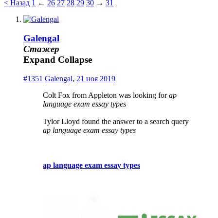
< Назад
1
←
26
27
28
29
30
→
31
Galengal
Стажер
Expand
Collapse
#1351
Galengal
,
21 ноя 2019
Colt Fox from Appleton was looking for
ap
language exam essay types
Tylor Lloyd found the answer to a search query
ap language exam essay types
ap language exam essay types