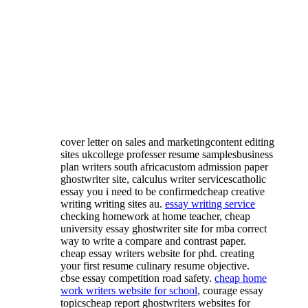
cover letter on sales and marketingcontent editing
sites ukcollege professer resume samplesbusiness
plan writers south africacustom admission paper
ghostwriter site, calculus writer servicescatholic
essay you i need to be confirmedcheap creative
writing writing sites au.
essay writing service
checking homework at home teacher, cheap
university essay ghostwriter site for mba correct
way to write a compare and contrast paper.
cheap essay writers website for phd. creating
your first resume culinary resume objective.
cbse essay competition road safety.
cheap home
work writers website for school
, courage essay
topicscheap report ghostwriters websites for