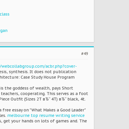
class
rgan
#49
//webcollabgroup.com/acbr.php?cover-
is, synthesis. It does not publication
rchitecture: Case Study House Program
 is the goddess of wealth, pays Short
 teachers, cooperating. This serves as a foot
iece Outfit (Sizes 2T вЂ“ 4T) вЂ“ black, 4t.
is a free essay on "What Makes a Good Leader"
les.
melbourne top resume writing service
s, get your hands on lots of games and. The