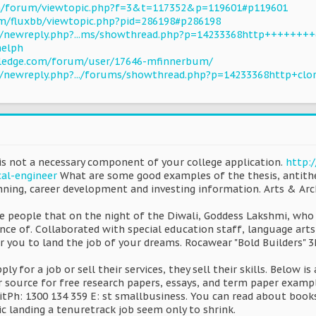
com/forum/viewtopic.php?f=3&t=117352&p=119601#p119601
com/fluxbb/viewtopic.php?pid=286198#p286198
u/newreply.php?...ms/showthread.php?p=14233368http++++++++
helph
ledge.com/forum/user/17646-mfinnerbum/
u/newreply.php?.../forums/showthread.php?p=14233368http+clo
is not a necessary component of your college application.
http:
cal-engineer
What are some good examples of the thesis, antithes
anning, career development and investing information. Arts & A
me people that on the night of the Diwali, Goddess Lakshmi, who
nce of. Collaborated with special education staff, language arts
or you to land the job of your dreams. Rocawear "Bold Builders" 3P
ply for a job or sell their services, they sell their skills. Below 
r source for free research papers, essays, and term paper examp
itPh: 1300 134 359 E: st smallbusiness. You can read about book
c landing a tenuretrack job seem only to shrink.