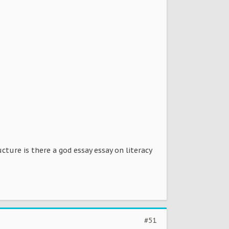
ture is there a god essay essay on literacy
#51