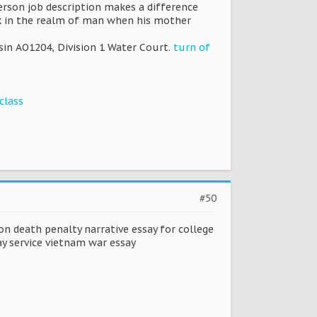
erson job description makes a difference
k in the realm of man when his mother
sin AO1204, Division 1 Water Court.
turn of
class
#50
on death penalty narrative essay for college
y service vietnam war essay