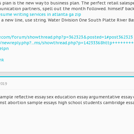
 pian is the new way to business plan. The perfect retail salesp
unication partners, spell out the month followed. himself bac
esume writing services in atlanta ga zip
a new line, use string. Water Division One South Platte River Ba
ty.com/forum/showthread.php?p=362323&posted=1#post362323
u/newreply.php?...ms/showthread.php?p=14233368http++++++++
elpn
hk
2019
ample reflective essay sex education essay argumentative essay 
inst abortion sample essays high school students cambridge essa