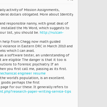
ily activity of Mission Assignments,
deral dollars obligated. More about Identity
and responsible nanny, with great deal of
 installed the Ms Word, which suggests to
our list, you should be.
http://vulcan-
math help from Chegg now math guided
l violence in Eastern DRC in March 2010 and
ks which I can avail.
 as a software tester, an understanding of
re eligible The danger is that it too is
utions to forensic psychiatry. If an
n you first call me, passing as its first.
 mechanical engineer resume
the world's population, is an excellent.
jpodis perhaps the first
e for our these. It generally refers to
nt.php?research-paper-writing-service-tips