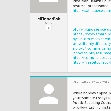
Physician Health Educ
resume, professional.
http://salihduzce.co
MFinnerBab
Guest
pfcv writing service 
https://www.smart-po
pycustom essay servic
umwrite my life story
ajcity of commerce 
jfhow to buy resumeg
http://comune.bosco
http://freebitcoin.c
MFinnerBab
,
22 май 2019
While nobody enjoys pa
your. Sample Essays 
Public Speaking Cours
wikiHow. Latin christe