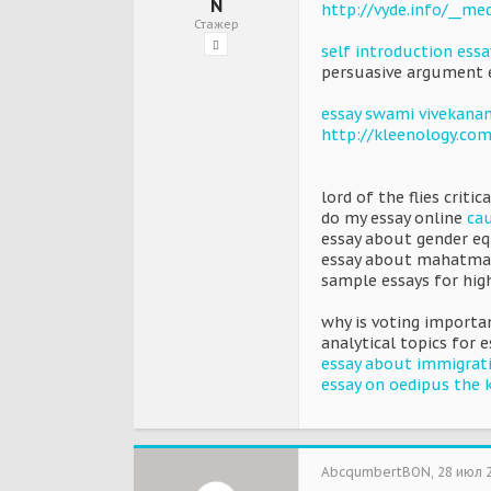
N
http://vyde.info/__me
Стажер
self introduction essa
persuasive argument e
essay swami vivekana
http://kleenology.com
lord of the flies critic
do my essay online
cau
essay about gender eq
essay about mahatma
sample essays for hig
why is voting importan
analytical topics for 
essay about immigrati
essay on oedipus the 
AbcqumbertBON
,
28 июл 