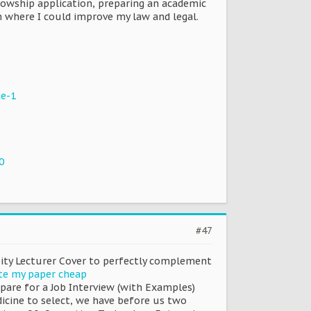
lowship application, preparing an academic
 where I could improve my law and legal.
ge-1
0
#47
rsity Lecturer Cover to perfectly complement
te my paper cheap
pare for a Job Interview (with Examples)
dicine to select, we have before us two