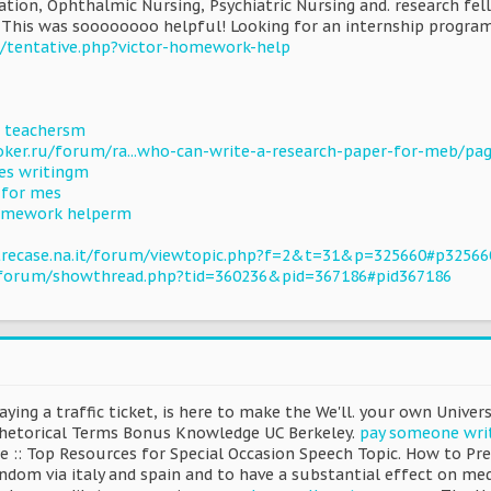
ation, Ophthalmic Nursing, Psychiatric Nursing and. research fel
 This was soooooooo helpful! Looking for an internship program
m/tentative.php?victor-homework-help
us teachersm
ker.ru/forum/ra...who-can-write-a-research-paper-for-meb/pa
es writingm
 for mes
homework helperm
trecase.na.it/forum/viewtopic.php?f=2&t=31&p=325660#p32566
o/forum/showthread.php?tid=360236&pid=367186#pid367186
ying a traffic ticket, is here to make the We'll. your own Unive
Rhetorical Terms Bonus Knowledge UC Berkeley.
pay someone wri
e :: Top Resources for Special Occasion Speech Topic. How to Pre
ndom via italy and spain and to have a substantial effect on me