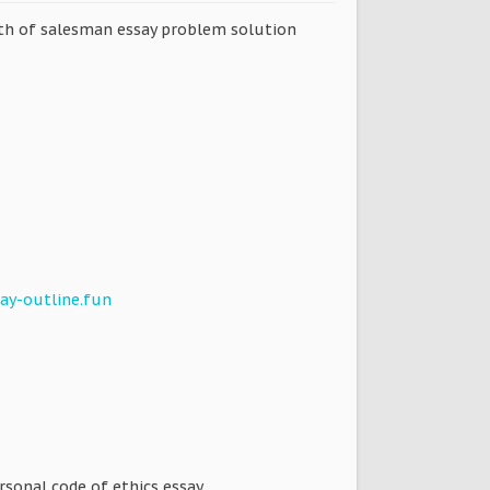
eath of salesman essay problem solution
ay-outline.fun
ersonal code of ethics essay