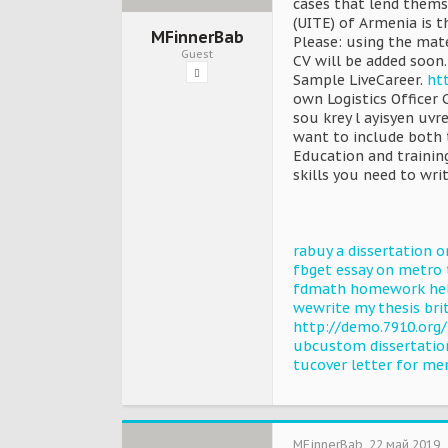
cases that lend thems
(UITE) of Armenia is th
MFinnerBab
Please: using the mat
Guest
CV will be added soon.
Sample LiveCareer.
htt
own Logistics Officer
sou krey l ayisyen uvr
want to include both 
Education and training
skills you need to writ
rabuy a dissertation o
fbget essay on metro 
fdmath homework hel
wewrite my thesis bri
http://demo.7910.org
ubcustom dissertation
tucover letter for me
MFinnerBab
,
22 май 2019