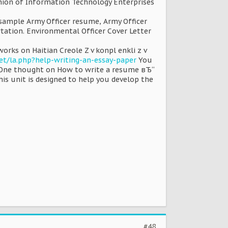
ion of Information Technology Enterprises
 sample Army Officer resume, Army Officer
rtation. Environmental Officer Cover Letter
rks on Haitian Creole Z v konpl enkli z v
et/la.php?help-writing-an-essay-paper
You
t One thought on How to write a resume вЂ“
his unit is designed to help you develop the
#48