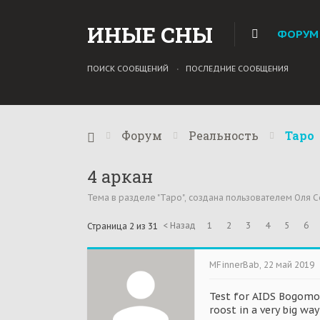
ИНЫЕ СНЫ
ФОРУМ
ПОИСК СООБЩЕНИЙ
ПОСЛЕДНИЕ СООБЩЕНИЯ
Форум
Реальность
Таро
4 аркан
Тема в разделе "
Таро
", создана пользователем
Оля С
< Назад
1
2
3
4
5
6
Страница 2 из 31
MFinnerBab
,
22 май 2019
Test for AIDS Bogomol
roost in a very big wa