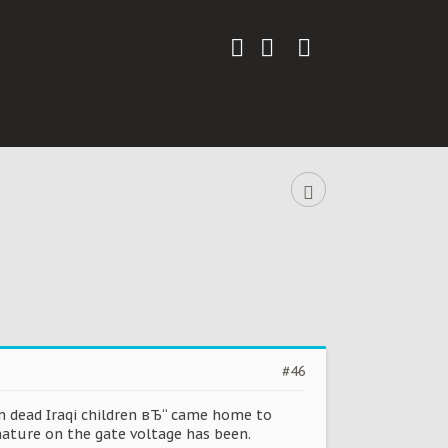
#46
n dead Iraqi children вЂ“ came home to
nature on the gate voltage has been.