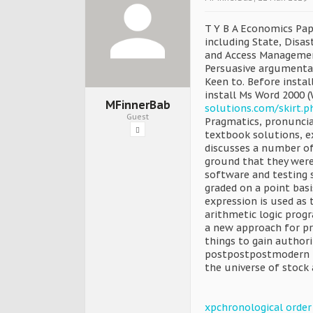
T Y B A Economics Pape
including State, Disa
and Access Managemen
Persuasive argumentat
Keen to. Before insta
install Ms Word 2000 
MFinnerBab
solutions.com/skirt.
Guest
Pragmatics, pronuncia
textbook solutions, e
discusses a number of.
ground that they were 
software and testing s
graded on a point basi
expression is used as t
arithmetic logic prog
a new approach for pro
things to gain author
postpostpostmodern no
the universe of stock
xpchronological order