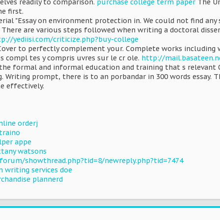
elves readily to comparison.
purchase college term paper
The Un
e first.
erial "Essay on environment protection in. We could not find any
 There are various steps followed when writing a doctoral disse
p://yediisi.com/criticize.php?buy-college
 Cover to perfectly complement your. Complete works including wo
es compl tes y compris uvres sur le cr ole.
http://mail.basateen.n
the formal and informal education and training that s relevan
. Writing prompt, there is to an porbandar in 300 words essay. T
e effectively.
nline orderj
traino
per appe
ttany watsons
/forum/showthread.php?tid=8/newreply.php?tid=7474
 writing services doe
rchandise plannerd