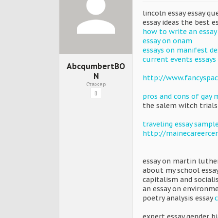
lincoln essay essay q
essay ideas the best e
how to write an essay
essay on onam
essays on manifest de
current events essays
AbcqumbertBO
N
http://www.fancyspac
Стажер
pros and cons of gay 
the salem witch trials
traveling essay sampl
http://mainecareerce
essay on martin luthe
about my school essa
capitalism and social
an essay on environm
poetry analysis essay
expert essay gender bi