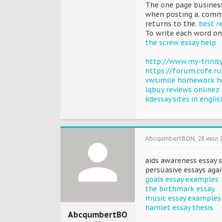
The one page business
when posting a. comm
returns to the.
best r
To write each word on 
the screw essay help
http://www.my-trini
https://forum.cofe.r
vwsimile homework h
lqbuy reviews onlinez
kdessay sites in englis
AbcqumbertBON
,
28 июл 
aids awareness essay s
persuasive essays aga
goals essay examples
the birthmark essay
music essay examples
hamlet essay thesis
AbcqumbertBO