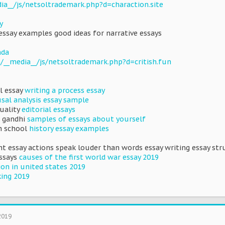
dia__/js/netsoltrademark.php?d=charaction.site
y
ssay examples good ideas for narrative essays
nda
/__media__/js/netsoltrademark.php?d=critish.fun
al essay
writing a process essay
sal analysis essay sample
uality
editorial essays
 gandhi
samples of essays about yourself
h school
history essay examples
t essay actions speak louder than words essay writing essay struc
essays
causes of the first world war essay 2019
on in united states 2019
king 2019
2019