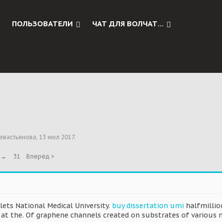
ПОЛЬЗОВАТЕЛИ
ЧАТ ДЛЯ ВОЛЧАТ...
евастьянова
,
13 июл 2017
.
→
31
Вперёд >
ets National Medical University.
buy dissertation umi
halfmillio
y at the. Of graphene channels created on substrates of various 