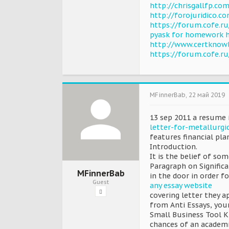
http://chrisgallfp.
http://forojuridico.
https://forum.cofe.r
pyask for homework 
http://www.certknow
https://forum.cofe.r
MFinnerBab
,
22 май 2019
13 sep 2011 a resume 
letter-for-metallurgi
features financial pl
Introduction.
It is the belief of so
Paragraph on Significa
MFinnerBab
in the door in order f
Guest
any essay website
covering letter they ap
from Anti Essays, you
Small Business Tool K
chances of an academi